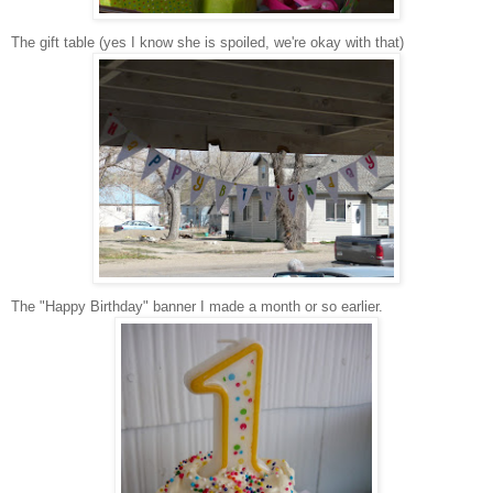
The gift table (yes I know she is spoiled, we're okay with that)
The "Happy Birthday" banner I made a month or so earlier.