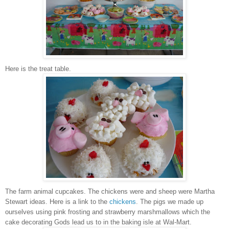
Here is the treat table.
The farm animal cupcakes. The chickens were and sheep were Martha
Stewart ideas. Here is a link to the
chickens
. The pigs we made up
ourselves using pink frosting and strawberry marshmallows which the
cake decorating Gods lead us to in the baking isle at Wal-Mart.