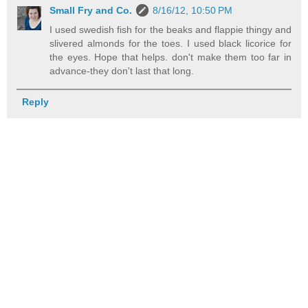
Small Fry and Co.
8/16/12, 10:50 PM
I used swedish fish for the beaks and flappie thingy and
slivered almonds for the toes. I used black licorice for
the eyes. Hope that helps. don't make them too far in
advance-they don't last that long.
Reply