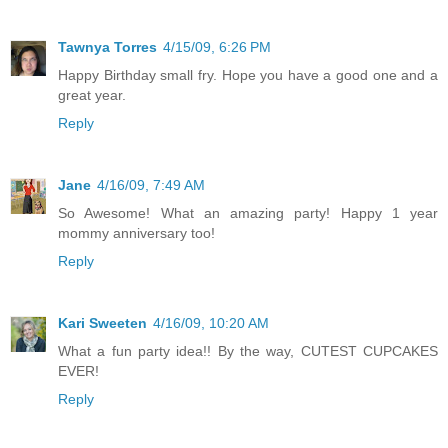
Tawnya Torres
4/15/09, 6:26 PM
Happy Birthday small fry. Hope you have a good one and a
great year.
Reply
Jane
4/16/09, 7:49 AM
So Awesome! What an amazing party! Happy 1 year
mommy anniversary too!
Reply
Kari Sweeten
4/16/09, 10:20 AM
What a fun party idea!! By the way, CUTEST CUPCAKES
EVER!
Reply