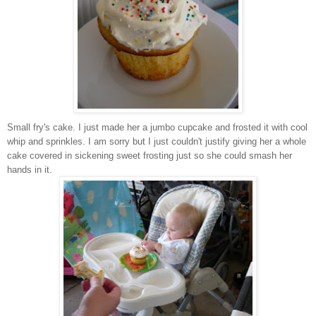
Small fry's cake. I just made her a jumbo cupcake and frosted it with cool
whip and sprinkles. I am sorry but I just couldn't justify giving her a whole
cake covered in sickening sweet frosting just so she could smash her
hands in it.