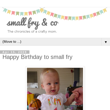
▼
Apr 15, 2009
Happy Birthday to small fry