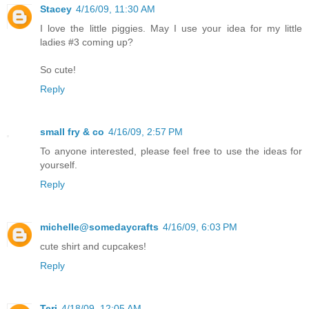
Stacey
4/16/09, 11:30 AM
I love the little piggies. May I use your idea for my little
ladies #3 coming up?
So cute!
Reply
small fry & co
4/16/09, 2:57 PM
To anyone interested, please feel free to use the ideas for
yourself.
Reply
michelle@somedaycrafts
4/16/09, 6:03 PM
cute shirt and cupcakes!
Reply
Teri
4/18/09, 12:05 AM