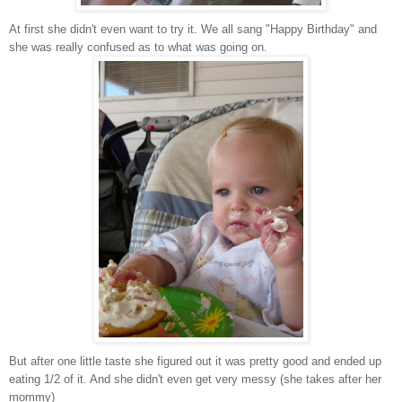
At first she didn't even want to try it. We all sang "Happy Birthday" and
she was really confused as to what was going on.
But after one little taste she figured out it was pretty good and ended up
eating 1/2 of it. And she didn't even get very messy (she takes after her
mommy)