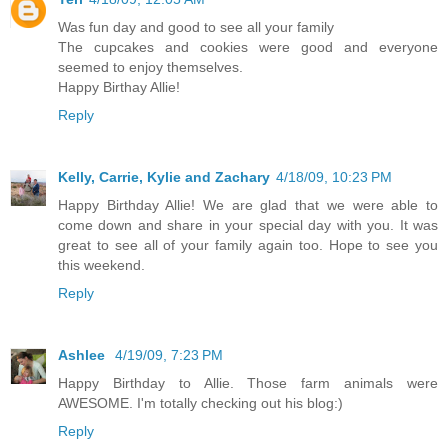
Was fun day and good to see all your family
The cupcakes and cookies were good and everyone
seemed to enjoy themselves.
Happy Birthay Allie!
Reply
Kelly, Carrie, Kylie and Zachary
4/18/09, 10:23 PM
Happy Birthday Allie! We are glad that we were able to
come down and share in your special day with you. It was
great to see all of your family again too. Hope to see you
this weekend.
Reply
Ashlee
4/19/09, 7:23 PM
Happy Birthday to Allie. Those farm animals were
AWESOME. I'm totally checking out his blog:)
Reply