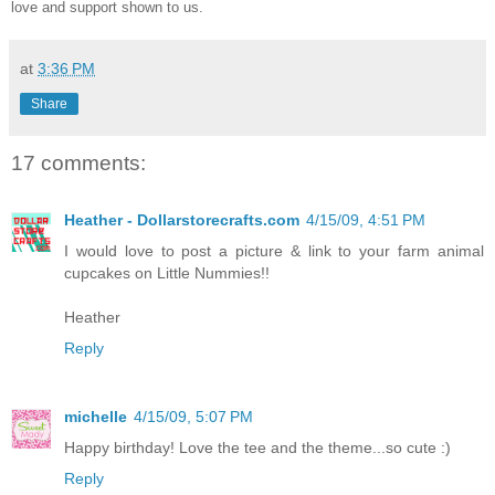
love and support shown to us.
at
3:36 PM
Share
17 comments:
Heather - Dollarstorecrafts.com
4/15/09, 4:51 PM
I would love to post a picture & link to your farm animal
cupcakes on Little Nummies!!
Heather
Reply
michelle
4/15/09, 5:07 PM
Happy birthday! Love the tee and the theme...so cute :)
Reply