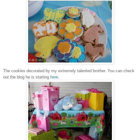
The cookies decorated by my extremely talented brother. You can check
out the blog he is starting
here
.