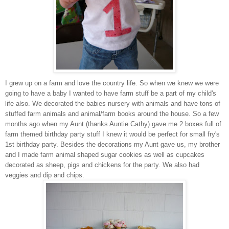
I grew up on a farm and love the country life. So when we knew we were
going to have a baby I wanted to have farm stuff be a part of my child's
life also. We decorated the babies nursery with animals and have tons of
stuffed farm animals and animal/farm books around the house. So a few
months ago when my Aunt (thanks Auntie Cathy) gave me 2 boxes full of
farm themed birthday party stuff I knew it would be perfect for small fry's
1st birthday party. Besides the decorations my Aunt gave us, my brother
and I made farm animal shaped sugar cookies as well as cupcakes
decorated as sheep, pigs and chickens for the party. We also had
veggies and dip and chips.