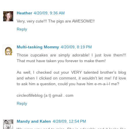
Heather
4/20/09, 9:36 AM
Very, very cute!!! The pigs are AWESOME!!
Reply
Multi-tasking Mommy
4/20/09, 8:19 PM
Those cupcakes are simply adorable! I just love them!!!
That must have taken you forever to make them!
As well, I checked out your VERY talented brother's blog
and when I clicked on comment, it wouldn't let me! I'd love
to ask him a question, could you have him e-m-a-i-l me?
circleoflifeblog (a t) gmail . com
Reply
Mandy and Kalen
4/28/09, 12:54 PM