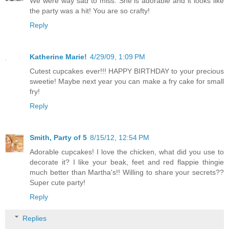
We were way sad to miss. She is adorable and it looks like
the party was a hit! You are so crafty!
Reply
Katherine Marie!
4/29/09, 1:09 PM
Cutest cupcakes ever!!! HAPPY BIRTHDAY to your precious
sweetie! Maybe next year you can make a fry cake for small
fry!
Reply
Smith, Party of 5
8/15/12, 12:54 PM
Adorable cupcakes! I love the chicken, what did you use to
decorate it? I like your beak, feet and red flappie thingie
much better than Martha's!! Willing to share your secrets??
Super cute party!
Reply
Replies