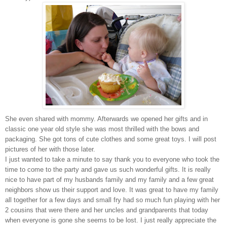
She even shared with mommy. Afterwards we opened her gifts and in
classic one year old style she was most thrilled with the bows and
packaging. She got tons of cute clothes and some great toys. I will post
pictures of her with those later.
I just wanted to take a minute to say thank you to everyone who took the
time to come to the party and gave us such wonderful gifts. It is really
nice to have part of my husbands family and my family and a few great
neighbors show us their support and love. It was great to have my family
all together for a few days and small fry had so much fun playing with her
2 cousins that were there and her uncles and grandparents that today
when everyone is gone she seems to be lost. I just really appreciate the